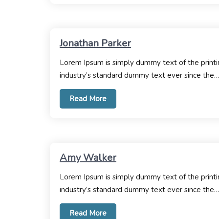
Jonathan Parker
Lorem Ipsum is simply dummy text of the printi
industry’s standard dummy text ever since the
Read More
Amy Walker
Lorem Ipsum is simply dummy text of the printi
industry’s standard dummy text ever since the
Read More