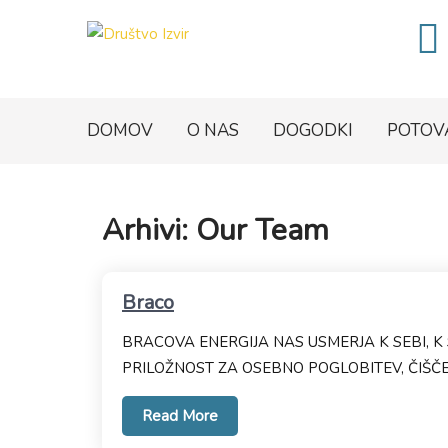
DOMOV
O NAS
DOGODKI
POTOV
Arhivi:
Our Team
Braco
BRACOVA ENERGIJA NAS USMERJA K SEBI, K 
PRILOŽNOST ZA OSEBNO POGLOBITEV, ČIŠČEN
Read More