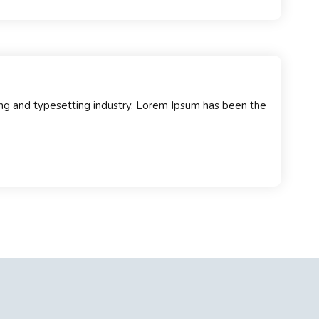
ng and typesetting industry. Lorem Ipsum has been the
…