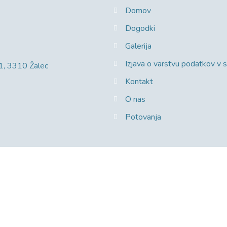
Domov
Dogodki
Galerija
Izjava o varstvu podatkov v
 1, 3310 Žalec
Kontakt
O nas
Potovanja
e.