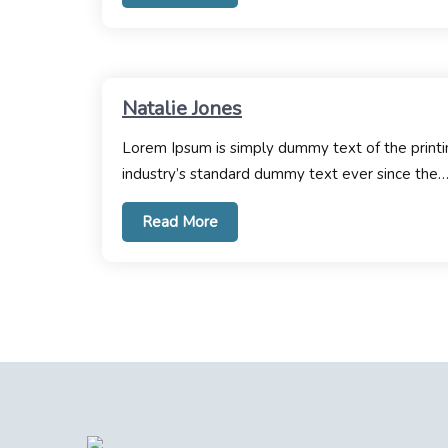
Natalie Jones
Lorem Ipsum is simply dummy text of the printi
industry’s standard dummy text ever since the
Read More