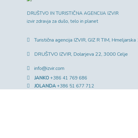
DRUŠTVO IN TURISTIČNA AGENCIJA IZVIR
izvir zdravja za dušo, telo in planet
Turistična agencija IZVIR, GIZ R TIM, Hmeljarska
DRUŠTVO IZVIR, Dolarjeva 22, 3000 Celje
info@izvir.com
JANKO
+386 41 769 686
JOLANDA
+386 51 677 712
MATEJA
+386 31 336 040
© Copyright 2025 Društvo Izvir. Vse pravice pridržan