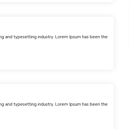
ng and typesetting industry. Lorem Ipsum has been the
…
ng and typesetting industry. Lorem Ipsum has been the
…