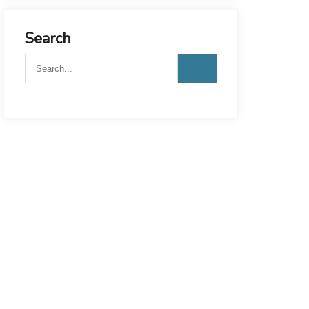
Search