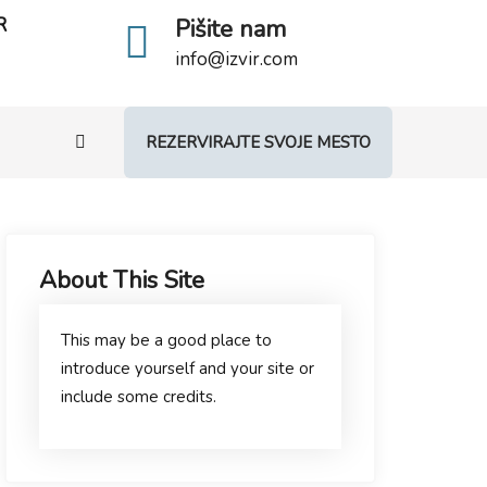
R
Pišite nam
info@izvir.com
REZERVIRAJTE SVOJE MESTO
About This Site
This may be a good place to
introduce yourself and your site or
include some credits.