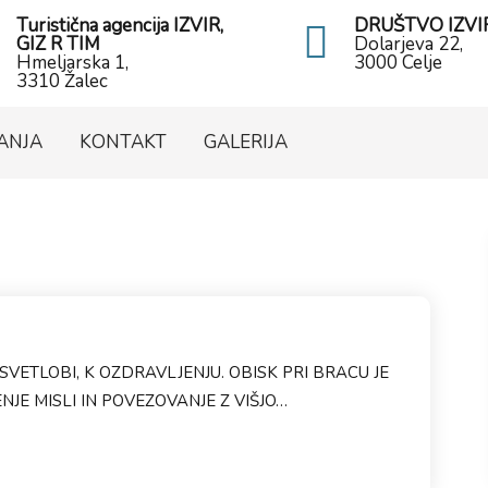
Turistična agencija IZVIR,
DRUŠTVO IZVI
GIZ R TIM
Dolarjeva 22,
Hmeljarska 1,
3000 Celje
3310 Žalec
ANJA
KONTAKT
GALERIJA
SVETLOBI, K OZDRAVLJENJU. OBISK PRI BRACU JE
JE MISLI IN POVEZOVANJE Z VIŠJO…