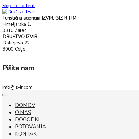
Skip to content
Turistična agencija IZVIR, GIZ R TIM
Hmeljarska 1,
3310 Žalec
DRUŠTVO IZVIR
Dolarjeva 22,
3000 Celje
Pišite nam
info@izvir.com
DOMOV
O NAS
DOGODKI
POTOVANJA
KONTAKT