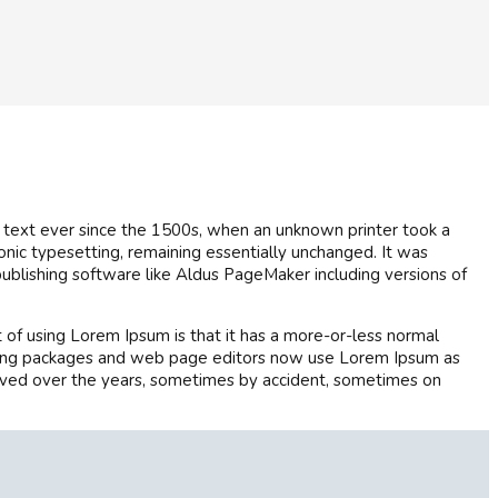
 text ever since the 1500s, when an unknown printer took a
ronic typesetting, remaining essentially unchanged. It was
ublishing software like Aldus PageMaker including versions of
nt of using Lorem Ipsum is that it has a more-or-less normal
blishing packages and web page editors now use Lorem Ipsum as
evolved over the years, sometimes by accident, sometimes on