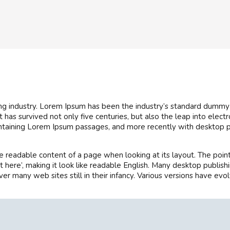
ng industry. Lorem Ipsum has been the industry’s standard dummy
has survived not only five centuries, but also the leap into elect
ontaining Lorem Ipsum passages, and more recently with desktop p
 the readable content of a page when looking at its layout. The poi
tent here’, making it look like readable English. Many desktop pu
over many web sites still in their infancy. Various versions have 