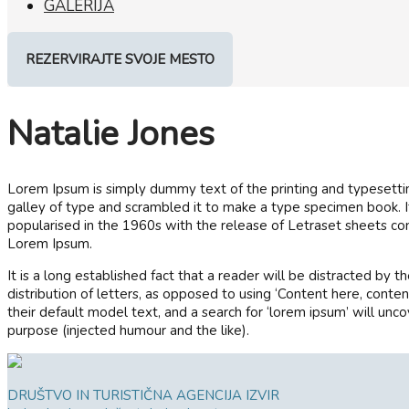
GALERIJA
REZERVIRAJTE SVOJE MESTO
Natalie Jones
Lorem Ipsum is simply dummy text of the printing and typesetti
galley of type and scrambled it to make a type specimen book. It 
popularised in the 1960s with the release of Letraset sheets c
Lorem Ipsum.
It is a long established fact that a reader will be distracted by
distribution of letters, as opposed to using ‘Content here, con
their default model text, and a search for ‘lorem ipsum’ will unc
purpose (injected humour and the like).
DRUŠTVO IN TURISTIČNA AGENCIJA IZVIR